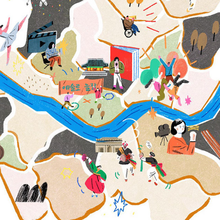
2019 EDITORIAL ILLUSTRATIONS 1
2020