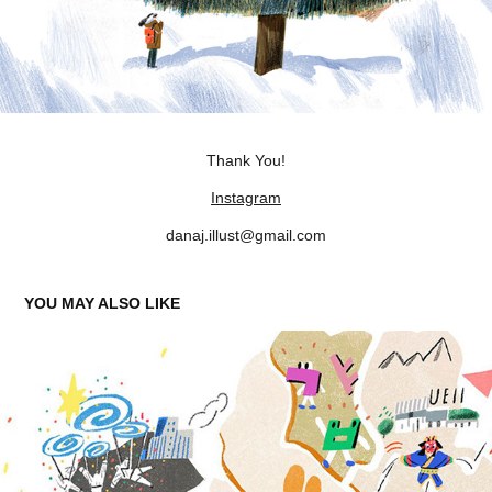
Thank You!
Instagram
danaj.illust@gmail.com
YOU MAY ALSO LIKE