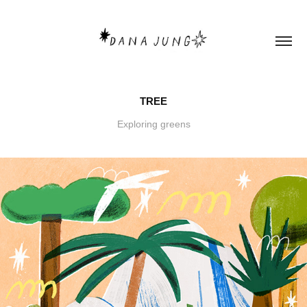
TREE
Exploring greens